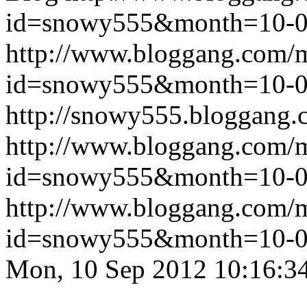
id=snowy555&month=10-
http://www.bloggang.com/
id=snowy555&month=10-
http://snowy555.bloggang.
http://www.bloggang.com/
id=snowy555&month=10-
http://www.bloggang.com/
id=snowy555&month=10-
Mon, 10 Sep 2012 10:16:3