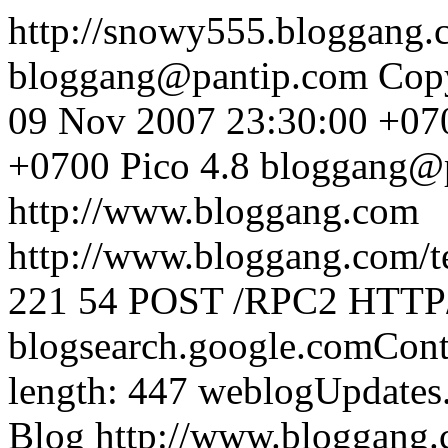
http://snowy555.bloggang
bloggang@pantip.com
Cop
09 Nov 2007 23:30:00 +07
+0700
Pico 4.8
bloggang@
http://www.bloggang.com
http://www.bloggang.com/te
221
54
POST /RPC2 HTTP/1
blogsearch.google.comCont
length: 447
weblogUpdates
Blog
http://www.bloggang